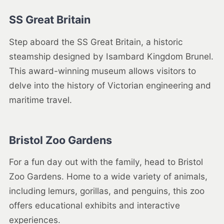
SS Great Britain
Step aboard the SS Great Britain, a historic
steamship designed by Isambard Kingdom Brunel.
This award-winning museum allows visitors to
delve into the history of Victorian engineering and
maritime travel.
Bristol Zoo Gardens
For a fun day out with the family, head to Bristol
Zoo Gardens. Home to a wide variety of animals,
including lemurs, gorillas, and penguins, this zoo
offers educational exhibits and interactive
experiences.