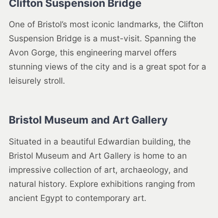
Clifton Suspension Bridge
One of Bristol’s most iconic landmarks, the Clifton
Suspension Bridge is a must-visit. Spanning the
Avon Gorge, this engineering marvel offers
stunning views of the city and is a great spot for a
leisurely stroll.
Bristol Museum and Art Gallery
Situated in a beautiful Edwardian building, the
Bristol Museum and Art Gallery is home to an
impressive collection of art, archaeology, and
natural history. Explore exhibitions ranging from
ancient Egypt to contemporary art.