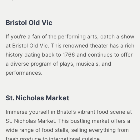
Bristol Old Vic
If you’re a fan of the performing arts, catch a show
at Bristol Old Vic. This renowned theater has a rich
history dating back to 1766 and continues to offer
a diverse program of plays, musicals, and
performances.
St. Nicholas Market
Immerse yourself in Bristol’s vibrant food scene at
St. Nicholas Market. This bustling market offers a
wide range of food stalls, selling everything from
fresh produce to international cuisine.