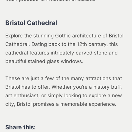
Bristol Cathedral
Explore the stunning Gothic architecture of Bristol
Cathedral. Dating back to the 12th century, this
cathedral features intricately carved stone and
beautiful stained glass windows.
These are just a few of the many attractions that
Bristol has to offer. Whether you’re a history buff,
art enthusiast, or simply looking to explore a new
city, Bristol promises a memorable experience.
Share this: