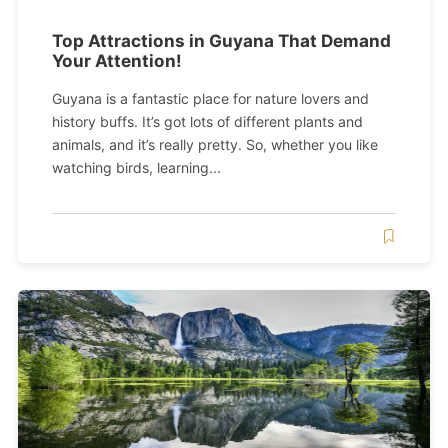
Top Attractions in Guyana That Demand
Your Attention!
Guyana is a fantastic place for nature lovers and
history buffs. It’s got lots of different plants and
animals, and it’s really pretty. So, whether you like
watching birds, learning...