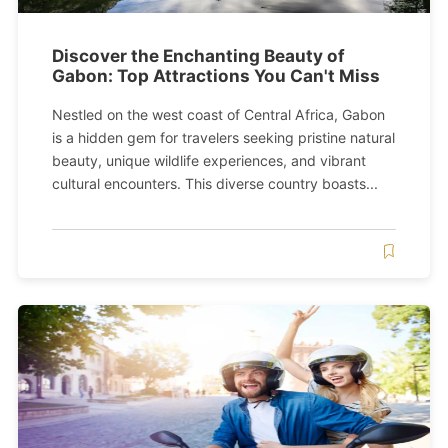
Discover the Enchanting Beauty of
Gabon: Top Attractions You Can't Miss
Nestled on the west coast of Central Africa, Gabon
is a hidden gem for travelers seeking pristine natural
beauty, unique wildlife experiences, and vibrant
cultural encounters. This diverse country boasts...