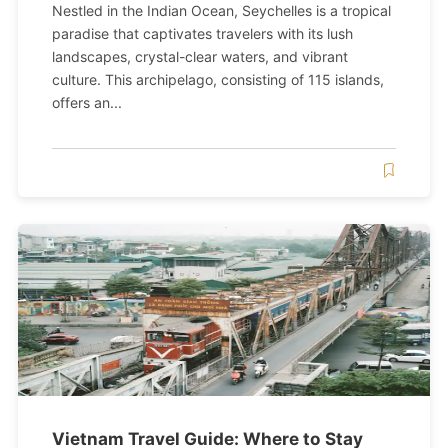
Nestled in the Indian Ocean, Seychelles is a tropical
paradise that captivates travelers with its lush
landscapes, crystal-clear waters, and vibrant
culture. This archipelago, consisting of 115 islands,
offers an...
Vietnam Travel Guide: Where to Stay