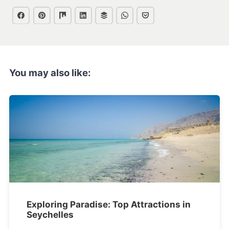
You may also like:
Exploring Paradise: Top Attractions in
Seychelles