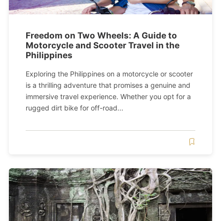
Freedom on Two Wheels: A Guide to
Motorcycle and Scooter Travel in the
Philippines
Exploring the Philippines on a motorcycle or scooter
is a thrilling adventure that promises a genuine and
immersive travel experience. Whether you opt for a
rugged dirt bike for off-road...