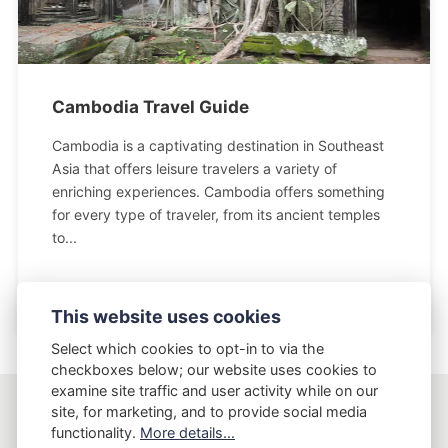
Cambodia Travel Guide
Cambodia is a captivating destination in Southeast
Asia that offers leisure travelers a variety of
enriching experiences. Cambodia offers something
for every type of traveler, from its ancient temples
to...
This website uses cookies
Select which cookies to opt-in to via the
checkboxes below; our website uses cookies to
examine site traffic and user activity while on our
site, for marketing, and to provide social media
AptLy
functionality.
More details...