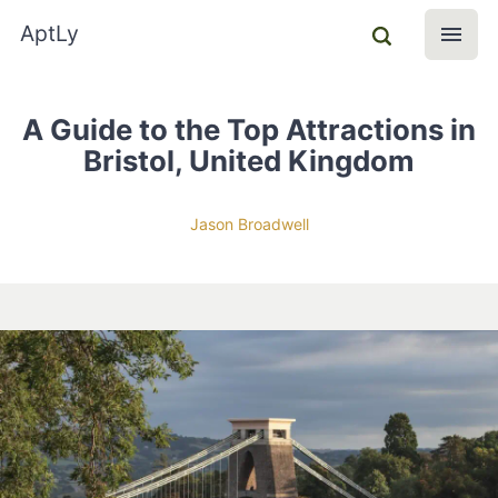
AptLy
A Guide to the Top Attractions in
Bristol, United Kingdom
Jason Broadwell