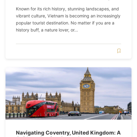
Known for its rich history, stunning landscapes, and
vibrant culture, Vietnam is becoming an increasingly
popular tourist destination. No matter if you are a
history buff, a nature lover, or...
Navigating Coventry, United Kingdom: A