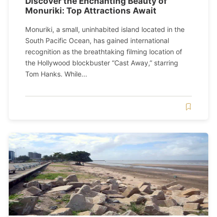
Discover the Enchanting Beauty of
Monuriki: Top Attractions Await
Monuriki, a small, uninhabited island located in the
South Pacific Ocean, has gained international
recognition as the breathtaking filming location of
the Hollywood blockbuster “Cast Away,” starring
Tom Hanks. While...