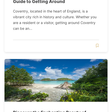
Guide to Getting Around
Coventry, located in the heart of England, is a
vibrant city rich in history and culture. Whether you
are a resident or a visitor, getting around Coventry
can be an...