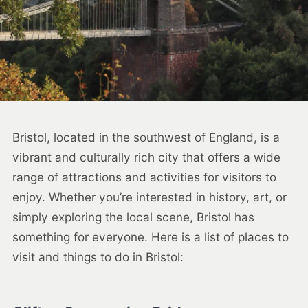
Bristol, located in the southwest of England, is a
vibrant and culturally rich city that offers a wide
range of attractions and activities for visitors to
enjoy. Whether you’re interested in history, art, or
simply exploring the local scene, Bristol has
something for everyone. Here is a list of places to
visit and things to do in Bristol: