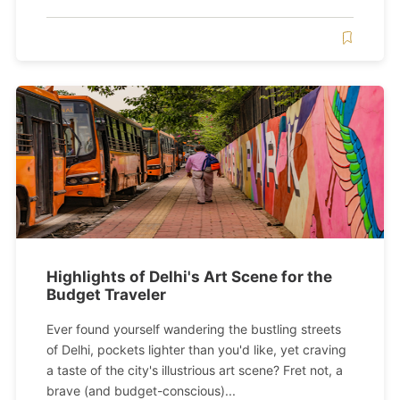
Highlights of Delhi's Art Scene for the
Budget Traveler
Ever found yourself wandering the bustling streets
of Delhi, pockets lighter than you'd like, yet craving
a taste of the city's illustrious art scene? Fret not, a
brave (and budget-conscious)...