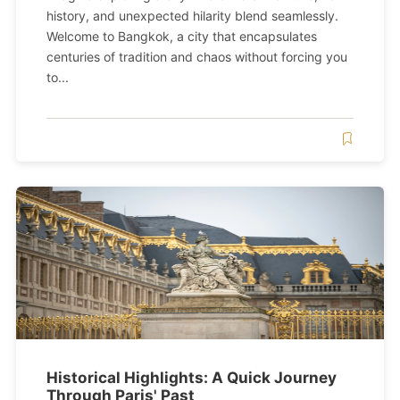
history, and unexpected hilarity blend seamlessly.
Welcome to Bangkok, a city that encapsulates
centuries of tradition and chaos without forcing you
to...
Historical Highlights: A Quick Journey
Through Paris' Past