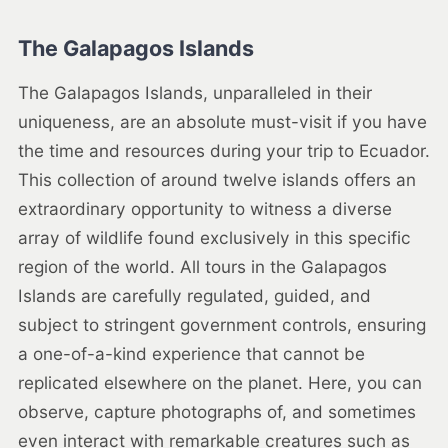
The Galapagos Islands
The Galapagos Islands, unparalleled in their
uniqueness, are an absolute must-visit if you have
the time and resources during your trip to Ecuador.
This collection of around twelve islands offers an
extraordinary opportunity to witness a diverse
array of wildlife found exclusively in this specific
region of the world. All tours in the Galapagos
Islands are carefully regulated, guided, and
subject to stringent government controls, ensuring
a one-of-a-kind experience that cannot be
replicated elsewhere on the planet. Here, you can
observe, capture photographs of, and sometimes
even interact with remarkable creatures such as