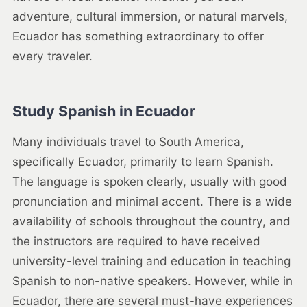
adventure, cultural immersion, or natural marvels,
Ecuador has something extraordinary to offer
every traveler.
Study Spanish in Ecuador
Many individuals travel to South America,
specifically Ecuador, primarily to learn Spanish.
The language is spoken clearly, usually with good
pronunciation and minimal accent. There is a wide
availability of schools throughout the country, and
the instructors are required to have received
university-level training and education in teaching
Spanish to non-native speakers. However, while in
Ecuador, there are several must-have experiences