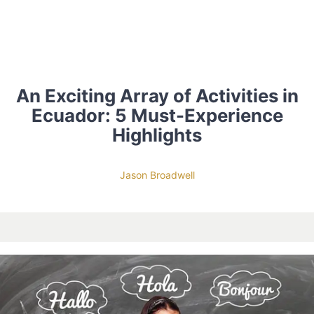
An Exciting Array of Activities in
Ecuador: 5 Must-Experience
Highlights
Jason Broadwell