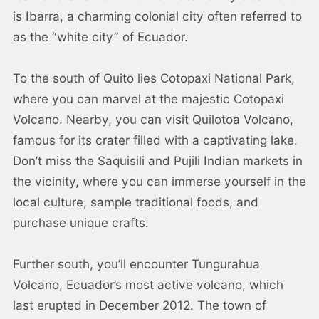
is Ibarra, a charming colonial city often referred to
as the “white city” of Ecuador.
To the south of Quito lies Cotopaxi National Park,
where you can marvel at the majestic Cotopaxi
Volcano. Nearby, you can visit Quilotoa Volcano,
famous for its crater filled with a captivating lake.
Don’t miss the Saquisili and Pujili Indian markets in
the vicinity, where you can immerse yourself in the
local culture, sample traditional foods, and
purchase unique crafts.
Further south, you’ll encounter Tungurahua
Volcano, Ecuador’s most active volcano, which
last erupted in December 2012. The town of