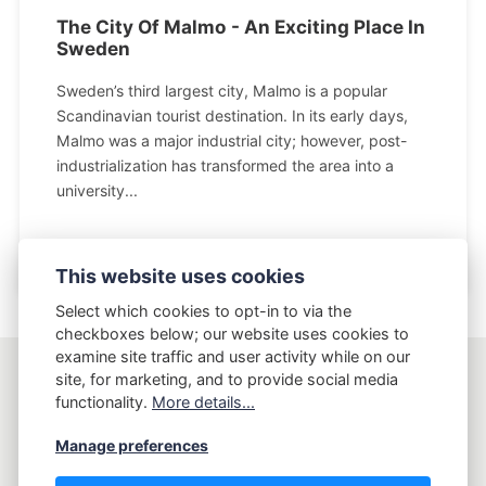
The City Of Malmo - An Exciting Place In
Sweden
Sweden’s third largest city, Malmo is a popular
Scandinavian tourist destination. In its early days,
Malmo was a major industrial city; however, post-
industrialization has transformed the area into a
university...
This website uses cookies
Select which cookies to opt-in to via the
checkboxes below; our website uses cookies to
examine site traffic and user activity while on our
site, for marketing, and to provide social media
AptLy
functionality.
More details...
Manage preferences
Copyright AptLy - Tell me what's your story.