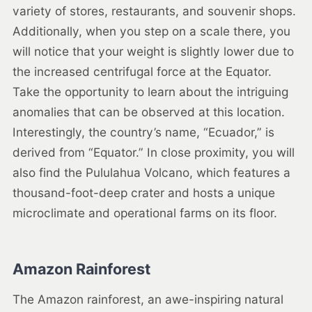
variety of stores, restaurants, and souvenir shops.
Additionally, when you step on a scale there, you
will notice that your weight is slightly lower due to
the increased centrifugal force at the Equator.
Take the opportunity to learn about the intriguing
anomalies that can be observed at this location.
Interestingly, the country’s name, “Ecuador,” is
derived from “Equator.” In close proximity, you will
also find the Pululahua Volcano, which features a
thousand-foot-deep crater and hosts a unique
microclimate and operational farms on its floor.
Amazon Rainforest
The Amazon rainforest, an awe-inspiring natural