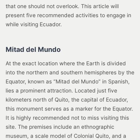
that one should not overlook. This article will
present five recommended activities to engage in
while visiting Ecuador.
Mitad del Mundo
At the exact location where the Earth is divided
into the northern and southern hemispheres by the
Equator, known as “Mitad del Mundo” in Spanish,
lies a prominent attraction. Located just five
kilometers north of Quito, the capital of Ecuador,
this monument serves as a marker for the Equator.
It is highly recommended not to miss visiting this
site. The premises include an ethnographic
museum, a scale model of Colonial Quito, and a