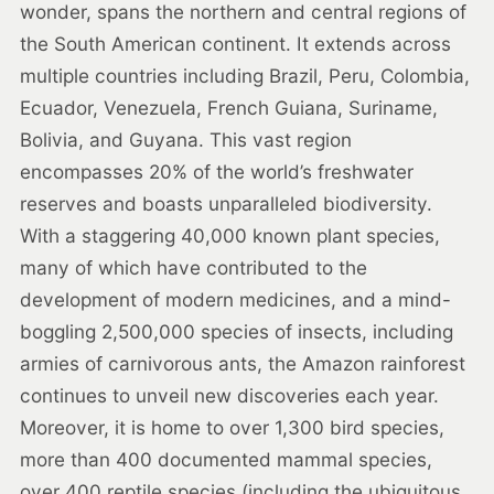
wonder, spans the northern and central regions of
the South American continent. It extends across
multiple countries including Brazil, Peru, Colombia,
Ecuador, Venezuela, French Guiana, Suriname,
Bolivia, and Guyana. This vast region
encompasses 20% of the world’s freshwater
reserves and boasts unparalleled biodiversity.
With a staggering 40,000 known plant species,
many of which have contributed to the
development of modern medicines, and a mind-
boggling 2,500,000 species of insects, including
armies of carnivorous ants, the Amazon rainforest
continues to unveil new discoveries each year.
Moreover, it is home to over 1,300 bird species,
more than 400 documented mammal species,
over 400 reptile species (including the ubiquitous