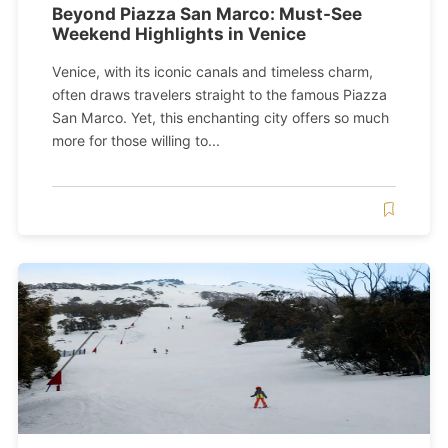
Beyond Piazza San Marco: Must-See
Weekend Highlights in Venice
Venice, with its iconic canals and timeless charm,
often draws travelers straight to the famous Piazza
San Marco. Yet, this enchanting city offers so much
more for those willing to...