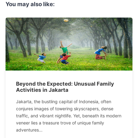
You may also like:
Beyond the Expected: Unusual Family
Activities in Jakarta
Jakarta, the bustling capital of Indonesia, often
conjures images of towering skyscrapers, dense
traffic, and vibrant nightlife. Yet, beneath its modern
veneer lies a treasure trove of unique family
adventures...