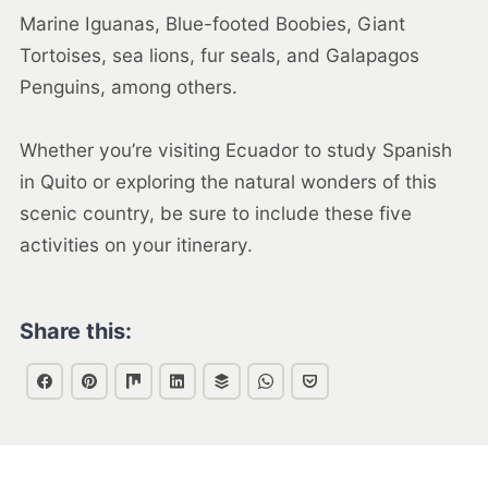
Marine Iguanas, Blue-footed Boobies, Giant
Tortoises, sea lions, fur seals, and Galapagos
Penguins, among others.
Whether you’re visiting Ecuador to study Spanish
in Quito or exploring the natural wonders of this
scenic country, be sure to include these five
activities on your itinerary.
Share this: