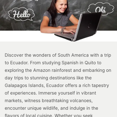
Discover the wonders of South America with a trip
to Ecuador. From studying Spanish in Quito to
exploring the Amazon rainforest and embarking on
day trips to stunning destinations like the
Galapagos Islands, Ecuador offers a rich tapestry
of experiences. Immerse yourself in vibrant
markets, witness breathtaking volcanoes,
encounter unique wildlife, and indulge in the
flavors of local cuisine. Whether you seek