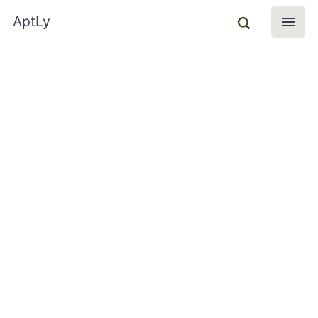
AptLy