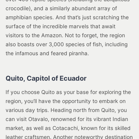
crocodile), and a similarly abundant array of
amphibian species. And that’s just scratching the
surface of the incredible marvels that await
visitors to the Amazon. Not to forget, the region
also boasts over 3,000 species of fish, including
the infamous and feared piranha.
Quito, Capitol of Ecuador
If you choose Quito as your base for exploring the
region, you’ll have the opportunity to embark on
various day trips. Heading north from Quito, you
can visit Otavalo, renowned for its vibrant Indian
market, as well as Cotacachi, known for its skilled
leather craftsmen. Another noteworthy destination