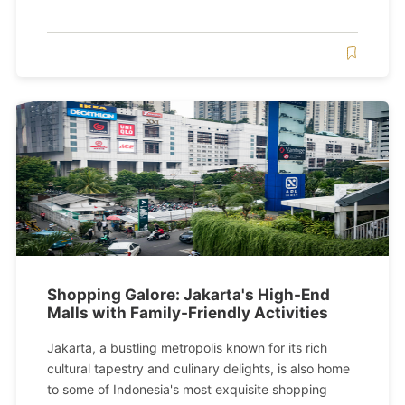
Shopping Galore: Jakarta's High-End
Malls with Family-Friendly Activities
Jakarta, a bustling metropolis known for its rich
cultural tapestry and culinary delights, is also home
to some of Indonesia's most exquisite shopping