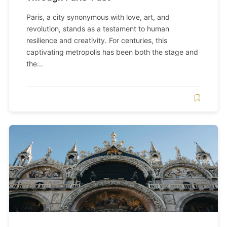
Paris, a city synonymous with love, art, and
revolution, stands as a testament to human
resilience and creativity. For centuries, this
captivating metropolis has been both the stage and
the...