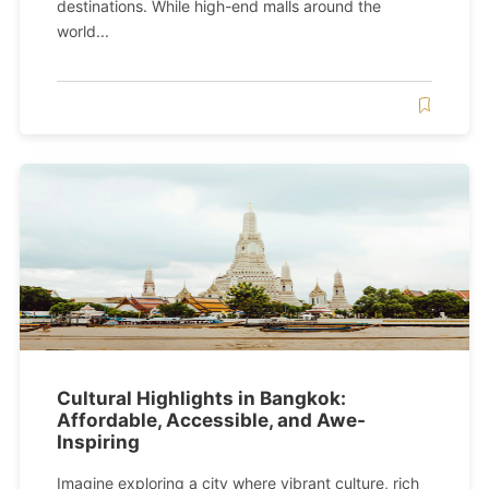
destinations. While high-end malls around the
world...
Cultural Highlights in Bangkok:
Affordable, Accessible, and Awe-
Inspiring
Imagine exploring a city where vibrant culture, rich