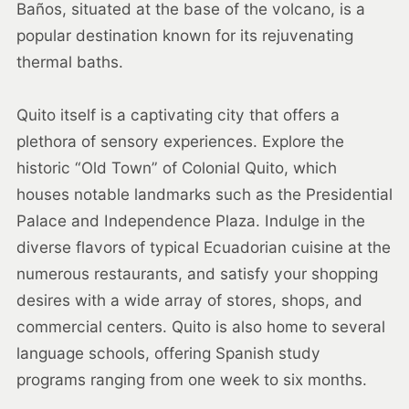
Baños, situated at the base of the volcano, is a
popular destination known for its rejuvenating
thermal baths.
Quito itself is a captivating city that offers a
plethora of sensory experiences. Explore the
historic “Old Town” of Colonial Quito, which
houses notable landmarks such as the Presidential
Palace and Independence Plaza. Indulge in the
diverse flavors of typical Ecuadorian cuisine at the
numerous restaurants, and satisfy your shopping
desires with a wide array of stores, shops, and
commercial centers. Quito is also home to several
language schools, offering Spanish study
programs ranging from one week to six months.