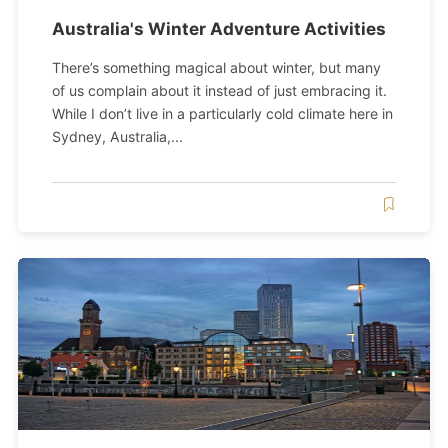
Australia's Winter Adventure Activities
There’s something magical about winter, but many
of us complain about it instead of just embracing it.
While I don’t live in a particularly cold climate here in
Sydney, Australia,...