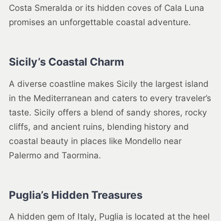
Costa Smeralda or its hidden coves of Cala Luna
promises an unforgettable coastal adventure.
Sicily’s Coastal Charm
A diverse coastline makes Sicily the largest island
in the Mediterranean and caters to every traveler’s
taste. Sicily offers a blend of sandy shores, rocky
cliffs, and ancient ruins, blending history and
coastal beauty in places like Mondello near
Palermo and Taormina.
Puglia’s Hidden Treasures
A hidden gem of Italy, Puglia is located at the heel