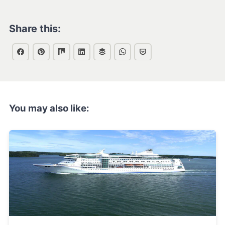
Share this:
You may also like: