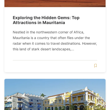
Exploring the Hidden Gems: Top
Attractions in Mauritania
Nestled in the northwestern corner of Africa,
Mauritania is a country that often flies under the
radar when it comes to travel destinations. However,
this land of stark desert landscapes,...