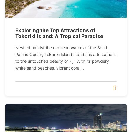
Exploring the Top Attractions of
Tokoriki Island: A Tropical Paradise
Nestled amidst the cerulean waters of the South
Pacific Ocean, Tokoriki Island stands as a testament
to the untouched beauty of Fiji. With its powdery
white sand beaches, vibrant coral...