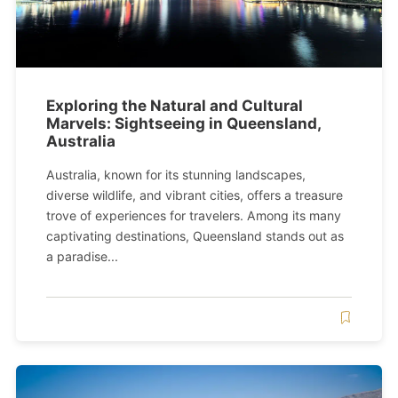
Exploring the Natural and Cultural
Marvels: Sightseeing in Queensland,
Australia
Australia, known for its stunning landscapes,
diverse wildlife, and vibrant cities, offers a treasure
trove of experiences for travelers. Among its many
captivating destinations, Queensland stands out as
a paradise...