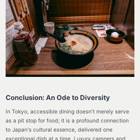
Conclusion: An Ode to Diversity
In Tokyo, accessible dining doesn't merely serve
as a pit stop for food; it is a profound connection
to Japan's cultural essence, delivered one
exceptional dish at a time. Luxury campers and