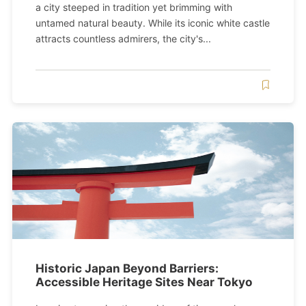
a city steeped in tradition yet brimming with
untamed natural beauty. While its iconic white castle
attracts countless admirers, the city's...
Historic Japan Beyond Barriers:
Accessible Heritage Sites Near Tokyo