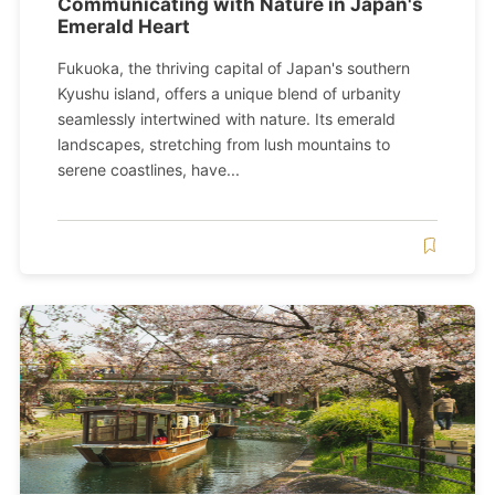
Communicating with Nature in Japan's
Emerald Heart
Fukuoka, the thriving capital of Japan's southern
Kyushu island, offers a unique blend of urbanity
seamlessly intertwined with nature. Its emerald
landscapes, stretching from lush mountains to
serene coastlines, have...