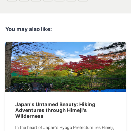
You may also like:
Japan's Untamed Beauty: Hiking
Adventures through Himeji's
Wilderness
In the heart of Japan's Hyogo Prefecture lies Himeji,