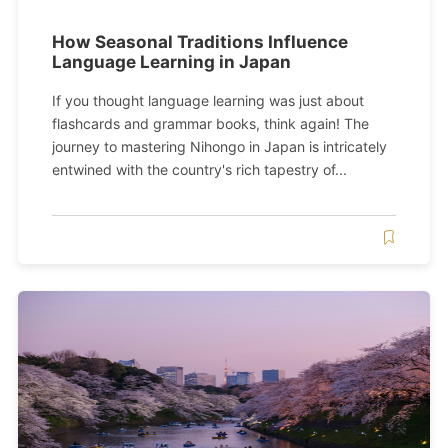
How Seasonal Traditions Influence
Language Learning in Japan
If you thought language learning was just about
flashcards and grammar books, think again! The
journey to mastering Nihongo in Japan is intricately
entwined with the country's rich tapestry of...