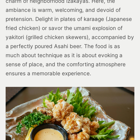
charm of neighborhood izakayas. Here, the
ambiance is warm, welcoming, and devoid of
pretension. Delight in plates of karaage (Japanese
fried chicken) or savor the umami explosion of
yakitori (grilled chicken skewers), accompanied by
a perfectly poured Asahi beer. The food is as
much about technique as it is about evoking a
sense of place, and the comforting atmosphere
ensures a memorable experience.