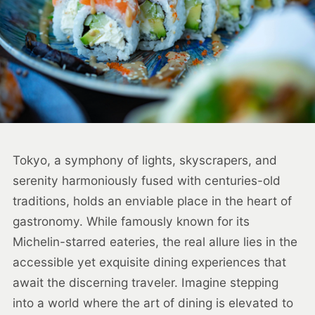
Tokyo, a symphony of lights, skyscrapers, and
serenity harmoniously fused with centuries-old
traditions, holds an enviable place in the heart of
gastronomy. While famously known for its
Michelin-starred eateries, the real allure lies in the
accessible yet exquisite dining experiences that
await the discerning traveler. Imagine stepping
into a world where the art of dining is elevated to