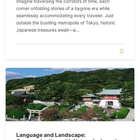
Imagine traversing the corridors of time, each
corner unfolding stories of a bygone era while
seamlessly accommodating every traveler. Just
outside the bustling metropolis of Tokyo, historic
Japanese treasures await—a...
Language and Landscape: