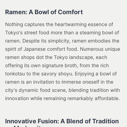
Ramen: A Bowl of Comfort
Nothing captures the heartwarming essence of
Tokyo's street food more than a steaming bowl of
ramen. Despite its simplicity, ramen embodies the
spirit of Japanese comfort food. Numerous unique
ramen shops dot the Tokyo landscape, each
offering its own signature broth, from the rich
tonkotsu to the savory shoyu. Enjoying a bowl of
ramen is an invitation to immerse oneself in the
city's dynamic food scene, blending tradition with
innovation while remaining remarkably affordable.
Innovative Fusion: A Blend of Tradition