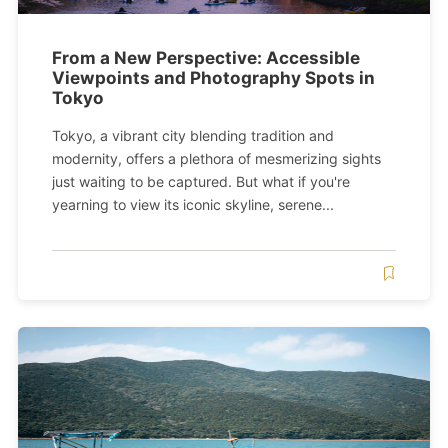
From a New Perspective: Accessible
Viewpoints and Photography Spots in
Tokyo
Tokyo, a vibrant city blending tradition and
modernity, offers a plethora of mesmerizing sights
just waiting to be captured. But what if you're
yearning to view its iconic skyline, serene...