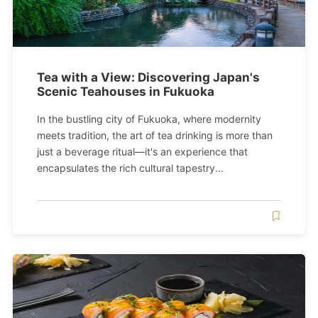
Tea with a View: Discovering Japan's
Scenic Teahouses in Fukuoka
In the bustling city of Fukuoka, where modernity
meets tradition, the art of tea drinking is more than
just a beverage ritual—it's an experience that
encapsulates the rich cultural tapestry...