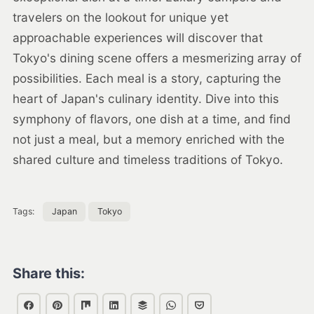
travelers on the lookout for unique yet
approachable experiences will discover that
Tokyo's dining scene offers a mesmerizing array of
possibilities. Each meal is a story, capturing the
heart of Japan's culinary identity. Dive into this
symphony of flavors, one dish at a time, and find
not just a meal, but a memory enriched with the
shared culture and timeless traditions of Tokyo.
Tags:
Japan
Tokyo
Share this: