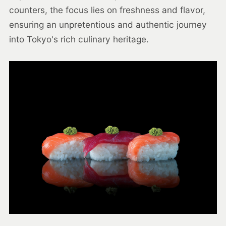
counters, the focus lies on freshness and flavor,
ensuring an unpretentious and authentic journey
into Tokyo's rich culinary heritage.