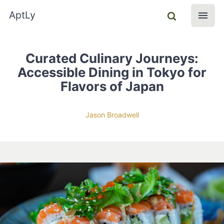
AptLy
Curated Culinary Journeys:
Accessible Dining in Tokyo for
Flavors of Japan
Jason Broadwell