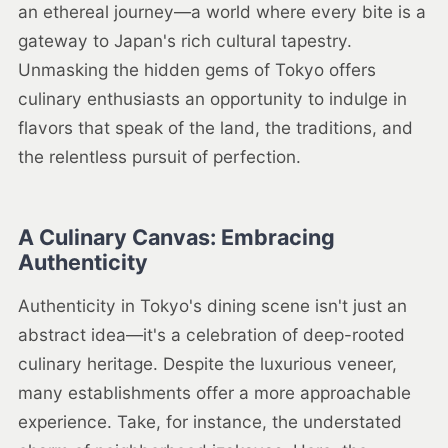
an ethereal journey—a world where every bite is a
gateway to Japan's rich cultural tapestry.
Unmasking the hidden gems of Tokyo offers
culinary enthusiasts an opportunity to indulge in
flavors that speak of the land, the traditions, and
the relentless pursuit of perfection.
A Culinary Canvas: Embracing
Authenticity
Authenticity in Tokyo's dining scene isn't just an
abstract idea—it's a celebration of deep-rooted
culinary heritage. Despite the luxurious veneer,
many establishments offer a more approachable
experience. Take, for instance, the understated