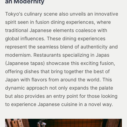
an Modernity
Tokyo's culinary scene also unveils an innovative
spirit seen in fusion dining experiences, where
traditional Japanese elements coalesce with
global influences. These dining experiences
represent the seamless blend of authenticity and
modernism. Restaurants specializing in Japas
(Japanese tapas) showcase this exciting fusion,
offering dishes that bring together the best of
Japan with flavors from around the world. This
dynamic approach not only expands the palate
but also provides an entry point for those looking
to experience Japanese cuisine in a novel way.