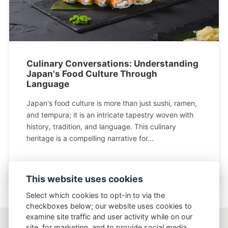
Culinary Conversations: Understanding
Japan's Food Culture Through
Language
Japan's food culture is more than just sushi, ramen,
and tempura; it is an intricate tapestry woven with
history, tradition, and language. This culinary
heritage is a compelling narrative for...
This website uses cookies
Select which cookies to opt-in to via the
checkboxes below; our website uses cookies to
examine site traffic and user activity while on our
site, for marketing, and to provide social media