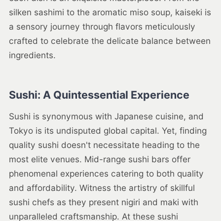
silken sashimi to the aromatic miso soup, kaiseki is
a sensory journey through flavors meticulously
crafted to celebrate the delicate balance between
ingredients.
Sushi: A Quintessential Experience
Sushi is synonymous with Japanese cuisine, and
Tokyo is its undisputed global capital. Yet, finding
quality sushi doesn't necessitate heading to the
most elite venues. Mid-range sushi bars offer
phenomenal experiences catering to both quality
and affordability. Witness the artistry of skillful
sushi chefs as they present nigiri and maki with
unparalleled craftsmanship. At these sushi