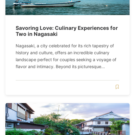
Savoring Love: Culinary Experiences for
Two in Nagasaki
Nagasaki, a city celebrated for its rich tapestry of
history and culture, offers an incredible culinary
landscape perfect for couples seeking a voyage of
flavor and intimacy. Beyond its picturesque...