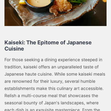
Kaiseki: The Epitome of Japanese
Cuisine
For those seeking a dining experience steeped in
tradition, kaiseki offers an unparalleled taste of
Japanese haute cuisine. While some kaiseki meals
are renowned for their luxury, several humble
establishments make this culinary art accessible.
Relish a multi-course meal that showcases the
seasonal bounty of Japan's landscapes, where
each dish is an exquisite masterpiece. From the