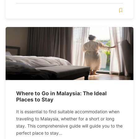
Where to Go in Malaysia: The Ideal
Places to Stay
It is essential to find suitable accommodation when
traveling to Malaysia, whether for a short or long
stay. This comprehensive guide will guide you to the
perfect place to stay...