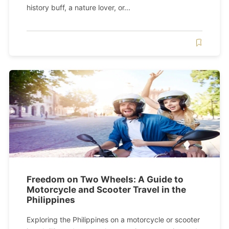
history buff, a nature lover, or...
Freedom on Two Wheels: A Guide to
Motorcycle and Scooter Travel in the
Philippines
Exploring the Philippines on a motorcycle or scooter