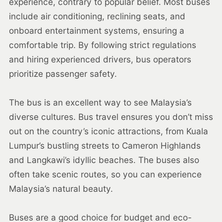
experience, contrary to popular belief. Most buses
include air conditioning, reclining seats, and
onboard entertainment systems, ensuring a
comfortable trip. By following strict regulations
and hiring experienced drivers, bus operators
prioritize passenger safety.
The bus is an excellent way to see Malaysia’s
diverse cultures. Bus travel ensures you don’t miss
out on the country’s iconic attractions, from Kuala
Lumpur’s bustling streets to Cameron Highlands
and Langkawi’s idyllic beaches. The buses also
often take scenic routes, so you can experience
Malaysia’s natural beauty.
Buses are a good choice for budget and eco-