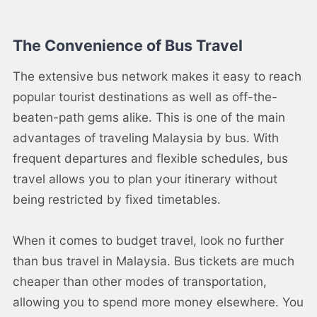
The Convenience of Bus Travel
The extensive bus network makes it easy to reach
popular tourist destinations as well as off-the-
beaten-path gems alike. This is one of the main
advantages of traveling Malaysia by bus. With
frequent departures and flexible schedules, bus
travel allows you to plan your itinerary without
being restricted by fixed timetables.
When it comes to budget travel, look no further
than bus travel in Malaysia. Bus tickets are much
cheaper than other modes of transportation,
allowing you to spend more money elsewhere. You