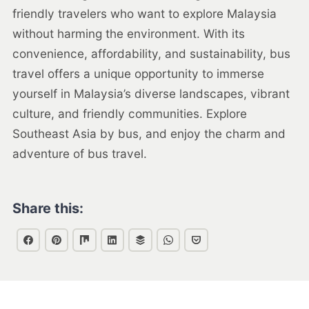
friendly travelers who want to explore Malaysia
without harming the environment. With its
convenience, affordability, and sustainability, bus
travel offers a unique opportunity to immerse
yourself in Malaysia’s diverse landscapes, vibrant
culture, and friendly communities. Explore
Southeast Asia by bus, and enjoy the charm and
adventure of bus travel.
Share this: