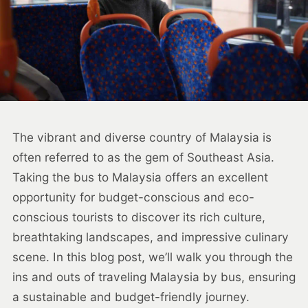
The vibrant and diverse country of Malaysia is
often referred to as the gem of Southeast Asia.
Taking the bus to Malaysia offers an excellent
opportunity for budget-conscious and eco-
conscious tourists to discover its rich culture,
breathtaking landscapes, and impressive culinary
scene. In this blog post, we’ll walk you through the
ins and outs of traveling Malaysia by bus, ensuring
a sustainable and budget-friendly journey.