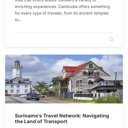
enriching experiences. Cambodia offers something
for every type of traveler, from its ancient temples
to...
Suriname's Travel Network: Navigating
the Land of Transport