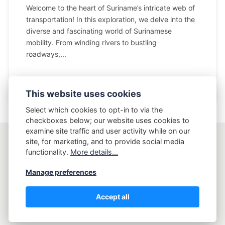
Welcome to the heart of Suriname’s intricate web of
transportation! In this exploration, we delve into the
diverse and fascinating world of Surinamese
mobility. From winding rivers to bustling
roadways,...
This website uses cookies
Select which cookies to opt-in to via the
checkboxes below; our website uses cookies to
examine site traffic and user activity while on our
site, for marketing, and to provide social media
AptLy
functionality.
More details...
Manage preferences
Copyright AptLy - Tell me what's your story.
Accept all
Privacy Policy
Terms and Conditions
Sitemap