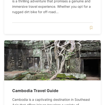
is a thrilling adventure that promises a genuine and
immersive travel experience. Whether you opt for a
rugged dirt bike for off-road...
Cambodia Travel Guide
Cambodia is a captivating destination in Southeast
Asia that offers leisure travelers a variety of