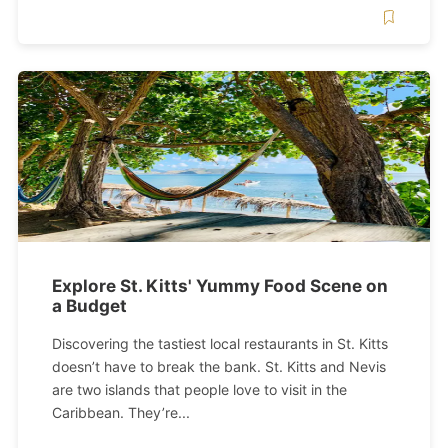
Explore St. Kitts' Yummy Food Scene on
a Budget
Discovering the tastiest local restaurants in St. Kitts
doesn’t have to break the bank. St. Kitts and Nevis
are two islands that people love to visit in the
Caribbean. They’re...