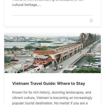
cultural heritage....
Vietnam Travel Guide: Where to Stay
Known for its rich history, stunning landscapes, and
vibrant culture, Vietnam is becoming an increasingly
popular tourist destination. No matter if you are a