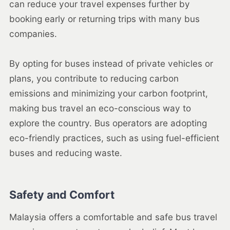
can reduce your travel expenses further by
booking early or returning trips with many bus
companies.
By opting for buses instead of private vehicles or
plans, you contribute to reducing carbon
emissions and minimizing your carbon footprint,
making bus travel an eco-conscious way to
explore the country. Bus operators are adopting
eco-friendly practices, such as using fuel-efficient
buses and reducing waste.
Safety and Comfort
Malaysia offers a comfortable and safe bus travel