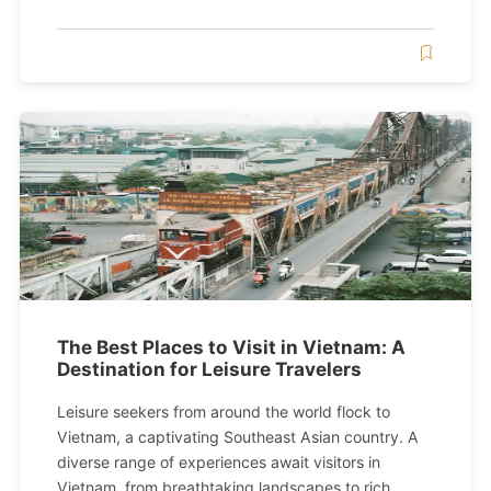
The Best Places to Visit in Vietnam: A
Destination for Leisure Travelers
Leisure seekers from around the world flock to
Vietnam, a captivating Southeast Asian country. A
diverse range of experiences await visitors in
Vietnam, from breathtaking landscapes to rich