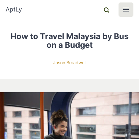
AptLy
How to Travel Malaysia by Bus
on a Budget
Jason Broadwell