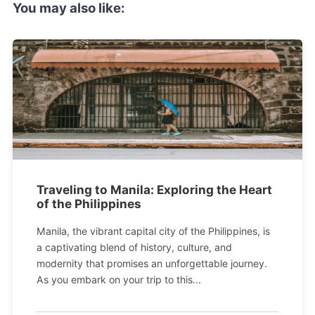
You may also like:
Traveling to Manila: Exploring the Heart
of the Philippines
Manila, the vibrant capital city of the Philippines, is
a captivating blend of history, culture, and
modernity that promises an unforgettable journey.
As you embark on your trip to this...