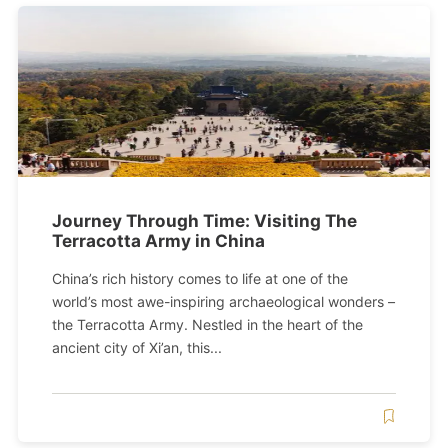
Journey Through Time: Visiting The
Terracotta Army in China
China’s rich history comes to life at one of the
world’s most awe-inspiring archaeological wonders –
the Terracotta Army. Nestled in the heart of the
ancient city of Xi’an, this...