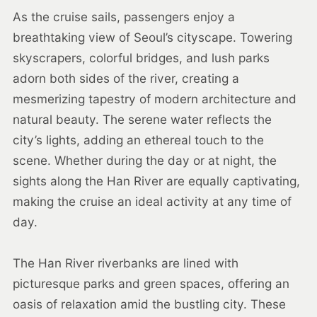
As the cruise sails, passengers enjoy a
breathtaking view of Seoul’s cityscape. Towering
skyscrapers, colorful bridges, and lush parks
adorn both sides of the river, creating a
mesmerizing tapestry of modern architecture and
natural beauty. The serene water reflects the
city’s lights, adding an ethereal touch to the
scene. Whether during the day or at night, the
sights along the Han River are equally captivating,
making the cruise an ideal activity at any time of
day.
The Han River riverbanks are lined with
picturesque parks and green spaces, offering an
oasis of relaxation amid the bustling city. These