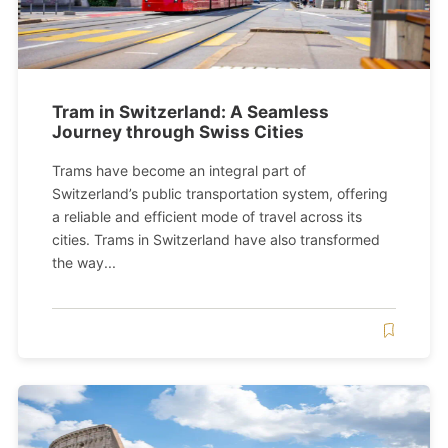
Tram in Switzerland: A Seamless
Journey through Swiss Cities
Trams have become an integral part of
Switzerland’s public transportation system, offering
a reliable and efficient mode of travel across its
cities. Trams in Switzerland have also transformed
the way...