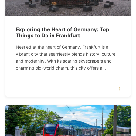
Exploring the Heart of Germany: Top
Things to Do in Frankfurt
Nestled at the heart of Germany, Frankfurt is a
vibrant city that seamlessly blends history, culture,
and modernity. With its soaring skyscrapers and
charming old-world charm, this city offers a...