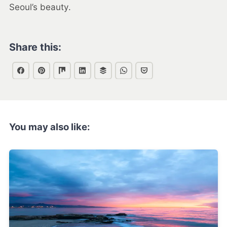
Seoul’s beauty.
Share this:
You may also like: