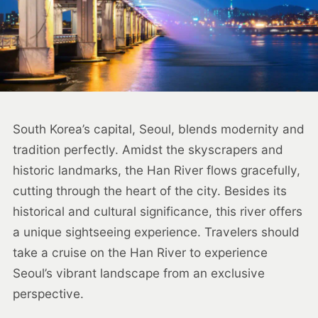
South Korea’s capital, Seoul, blends modernity and
tradition perfectly. Amidst the skyscrapers and
historic landmarks, the Han River flows gracefully,
cutting through the heart of the city. Besides its
historical and cultural significance, this river offers
a unique sightseeing experience. Travelers should
take a cruise on the Han River to experience
Seoul’s vibrant landscape from an exclusive
perspective.