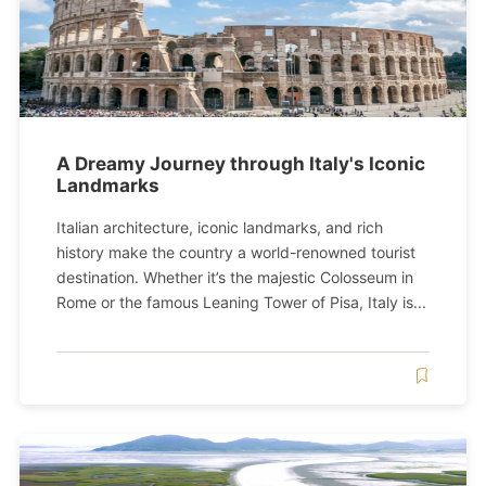
A Dreamy Journey through Italy's Iconic
Landmarks
Italian architecture, iconic landmarks, and rich
history make the country a world-renowned tourist
destination. Whether it’s the majestic Colosseum in
Rome or the famous Leaning Tower of Pisa, Italy is...