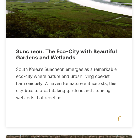
Suncheon: The Eco-City with Beautiful
Gardens and Wetlands
South Korea’s Suncheon emerges as a remarkable
eco-city where nature and urban living coexist
harmoniously. A haven for nature enthusiasts, this
city boasts breathtaking gardens and stunning
wetlands that redefine...