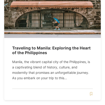
Traveling to Manila: Exploring the Heart
of the Philippines
Manila, the vibrant capital city of the Philippines, is
a captivating blend of history, culture, and
modernity that promises an unforgettable journey.
As you embark on your trip to this...