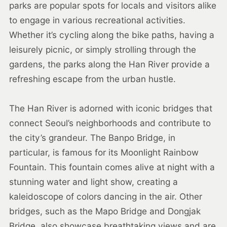
parks are popular spots for locals and visitors alike
to engage in various recreational activities.
Whether it’s cycling along the bike paths, having a
leisurely picnic, or simply strolling through the
gardens, the parks along the Han River provide a
refreshing escape from the urban hustle.
The Han River is adorned with iconic bridges that
connect Seoul’s neighborhoods and contribute to
the city’s grandeur. The Banpo Bridge, in
particular, is famous for its Moonlight Rainbow
Fountain. This fountain comes alive at night with a
stunning water and light show, creating a
kaleidoscope of colors dancing in the air. Other
bridges, such as the Mapo Bridge and Dongjak
Bridge, also showcase breathtaking views and are