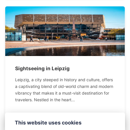
Sightseeing in Leipzig
Leipzig, a city steeped in history and culture, offers
a captivating blend of old-world charm and modern
vibrancy that makes it a must-visit destination for
travelers. Nestled in the heart...
This website uses cookies