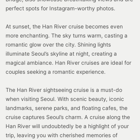
perfect spots for Instagram-worthy photos.
At sunset, the Han River cruise becomes even
more enchanting. The sky turns warm, casting a
romantic glow over the city. Shining lights
illuminate Seoul’s skyline at night, creating a
magical ambiance. Han River cruises are ideal for
couples seeking a romantic experience.
The Han River sightseeing cruise is a must-do
when visiting Seoul. With scenic beauty, iconic
landmarks, serene parks, and floating cafes, the
cruise captures Seoul’s charm. A cruise along the
Han River will undoubtedly be a highlight of your
trip, leaving you with cherished memories of