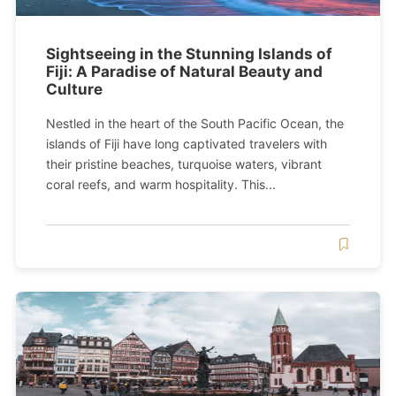
Sightseeing in the Stunning Islands of
Fiji: A Paradise of Natural Beauty and
Culture
Nestled in the heart of the South Pacific Ocean, the
islands of Fiji have long captivated travelers with
their pristine beaches, turquoise waters, vibrant
coral reefs, and warm hospitality. This...