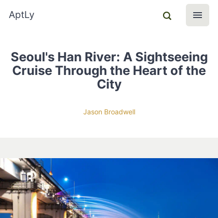
AptLy
Seoul's Han River: A Sightseeing
Cruise Through the Heart of the
City
Jason Broadwell