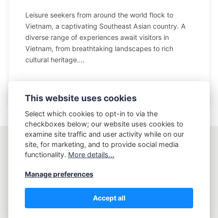
Leisure seekers from around the world flock to
Vietnam, a captivating Southeast Asian country. A
diverse range of experiences await visitors in
Vietnam, from breathtaking landscapes to rich
cultural heritage....
This website uses cookies
Select which cookies to opt-in to via the
checkboxes below; our website uses cookies to
examine site traffic and user activity while on our
site, for marketing, and to provide social media
AptLy
functionality.
More details...
Manage preferences
Copyright AptLy - Tell me what's your story.
Accept all
Privacy Policy
Terms and Conditions
Sitemap