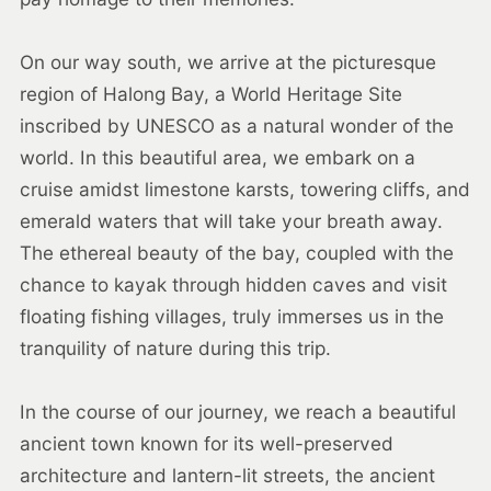
On our way south, we arrive at the picturesque
region of Halong Bay, a World Heritage Site
inscribed by UNESCO as a natural wonder of the
world. In this beautiful area, we embark on a
cruise amidst limestone karsts, towering cliffs, and
emerald waters that will take your breath away.
The ethereal beauty of the bay, coupled with the
chance to kayak through hidden caves and visit
floating fishing villages, truly immerses us in the
tranquility of nature during this trip.
In the course of our journey, we reach a beautiful
ancient town known for its well-preserved
architecture and lantern-lit streets, the ancient