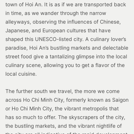
town of Hoi An. It is as if we are transported back
in time, as we wander through the narrow
alleyways, observing the influences of Chinese,
Japanese, and European cultures that have
shaped this UNESCO-listed city. A culinary lover’s
paradise, Hoi An’s bustling markets and delectable
street food give a tantalizing glimpse into the local
culinary scene, allowing you to get a flavor of the
local cuisine.
The further south we travel, the more we come
across Ho Chi Minh City, formerly known as Saigon
or Ho Chi Minh City, the vibrant metropolis that
has so much to offer. The skyscrapers of the city,
the bustling markets, and the vibrant nightlife of