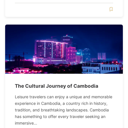
The Cultural Journey of Cambodia
Leisure travelers can enjoy a unique and memorable
experience in Cambodia, a country rich in history,
tradition, and breathtaking landscapes. Cambodia
has something to offer every traveler seeking an
immersive...