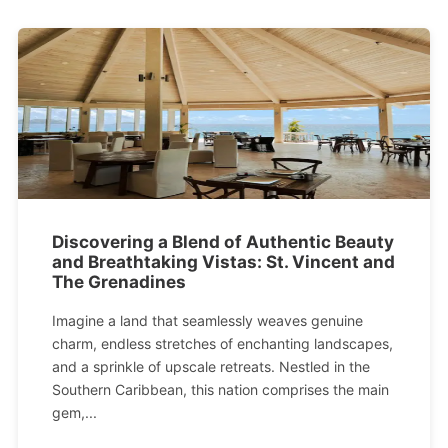
Discovering a Blend of Authentic Beauty
and Breathtaking Vistas: St. Vincent and
The Grenadines
Imagine a land that seamlessly weaves genuine
charm, endless stretches of enchanting landscapes,
and a sprinkle of upscale retreats. Nestled in the
Southern Caribbean, this nation comprises the main
gem,...