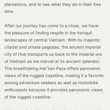
plantations, and to see what they do in their free
time.
After our journey has come to a close, we have
the pleasure of finding respite in the tranquil
landscapes of central Vietnam. With its majestic
citadel and ornate pagodas, the ancient imperial
city of Hue transports us back to the imperial era
of Vietnam as we marvel at its ancient splendor.
The breathtaking Hai Van Pass offers panoramic
views of the rugged coastline, making it a favorite
among adventure seekers as well as motorbike
enthusiasts because it provides panoramic views
of the rugged coastline.