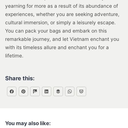
yearning for more as a result of its abundance of
experiences, whether you are seeking adventure,
cultural immersion, or simply a leisurely escape.
You can pack your bags and embark on this
remarkable journey, and let Vietnam enchant you
with its timeless allure and enchant you for a
lifetime.
Share this:
You may also like: