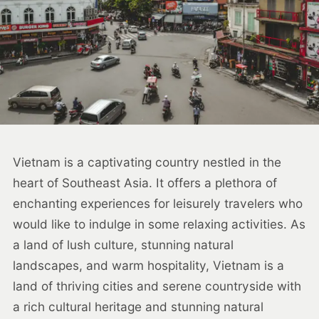
Vietnam is a captivating country nestled in the
heart of Southeast Asia. It offers a plethora of
enchanting experiences for leisurely travelers who
would like to indulge in some relaxing activities. As
a land of lush culture, stunning natural
landscapes, and warm hospitality, Vietnam is a
land of thriving cities and serene countryside with
a rich cultural heritage and stunning natural