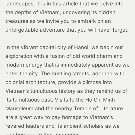
landscapes. It is in this article that we delve into
the depths of Vietnam, uncovering its hidden
treasures as we invite you to embark on an
unforgettable adventure that you will never forget.
In the vibrant capital city of Hanoi, we begin our
exploration with a fusion of old world charm and
modern energy that is immediately apparent as we
enter the city. The bustling streets, adorned with
colonial architecture, provide a glimpse into
Vietnam’s tumultuous history as they remind us of
its tumultuous past. Visits to the Ho Chi Minh
Mausoleum and the nearby Temple of Literature
are a great way to pay homage to Vietnam’s
revered leaders and its ancient scholars as we
pay homage to their memories.