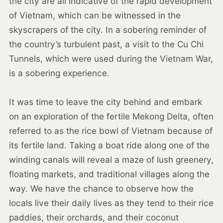
the city are all indicative of the rapid development
of Vietnam, which can be witnessed in the
skyscrapers of the city. In a sobering reminder of
the country’s turbulent past, a visit to the Cu Chi
Tunnels, which were used during the Vietnam War,
is a sobering experience.
It was time to leave the city behind and embark
on an exploration of the fertile Mekong Delta, often
referred to as the rice bowl of Vietnam because of
its fertile land. Taking a boat ride along one of the
winding canals will reveal a maze of lush greenery,
floating markets, and traditional villages along the
way. We have the chance to observe how the
locals live their daily lives as they tend to their rice
paddies, their orchards, and their coconut