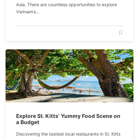
Asia. There are countless opportunities to explore
Vietnam’s...
Explore St. Kitts' Yummy Food Scene on
a Budget
Discovering the tastiest local restaurants in St. Kitts