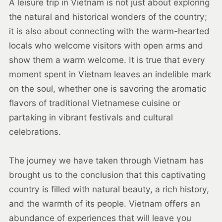
A leisure trip in Vietnam is not just about exploring
the natural and historical wonders of the country;
it is also about connecting with the warm-hearted
locals who welcome visitors with open arms and
show them a warm welcome. It is true that every
moment spent in Vietnam leaves an indelible mark
on the soul, whether one is savoring the aromatic
flavors of traditional Vietnamese cuisine or
partaking in vibrant festivals and cultural
celebrations.
The journey we have taken through Vietnam has
brought us to the conclusion that this captivating
country is filled with natural beauty, a rich history,
and the warmth of its people. Vietnam offers an
abundance of experiences that will leave you