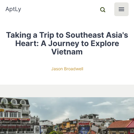
AptLy
Taking a Trip to Southeast Asia's
Heart: A Journey to Explore
Vietnam
Jason Broadwell