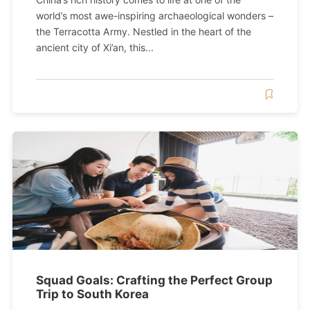
world’s most awe-inspiring archaeological wonders –
the Terracotta Army. Nestled in the heart of the
ancient city of Xi’an, this...
Squad Goals: Crafting the Perfect Group
Trip to South Korea