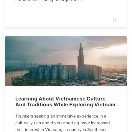
Learning About Vietnamese Culture
And Traditions While Exploring Vietnam
Travelers seeking an immersive experience in a
culturally rich and diverse setting have increased
their interest in Vietnam, a country in Southeast