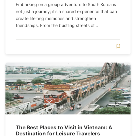
Embarking on a group adventure to South Korea is
not just a journey; it’s a shared experience that can
create lifelong memories and strengthen
friendships. From the bustling streets of...
The Best Places to Visit in Vietnam: A
Destination for Leisure Travelers