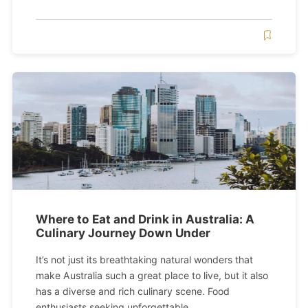
Where to Eat and Drink in Australia: A
Culinary Journey Down Under
It’s not just its breathtaking natural wonders that
make Australia such a great place to live, but it also
has a diverse and rich culinary scene. Food
enthusiasts seeking unforgettable...