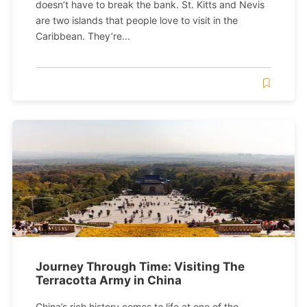
doesn’t have to break the bank. St. Kitts and Nevis
are two islands that people love to visit in the
Caribbean. They’re...
Journey Through Time: Visiting The
Terracotta Army in China
China’s rich history comes to life at one of the