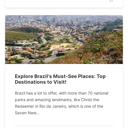
Explore Brazil's Must-See Places: Top
Destinations to Visit!
Brazil has a lot to offer, with more than 70 national
parks and amazing landmarks, like Christ the
Redeemer in Rio de Janeiro, which is one of the
Seven New...