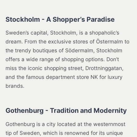
Stockholm - A Shopper’s Paradise
Sweden’s capital, Stockholm, is a shopaholic’s
dream. From the exclusive stores of Östermalm to
the trendy boutiques of Södermalm, Stockholm
offers a wide range of shopping options. Don’t
miss the iconic shopping street, Drottninggatan,
and the famous department store NK for luxury
brands.
Gothenburg - Tradition and Modernity
Gothenburg is a city located at the westernmost
tip of Sweden, which is renowned for its unique