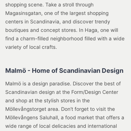
shopping scene. Take a stroll through
Magasinsgatan, one of the largest shopping
centers in Scandinavia, and discover trendy
boutiques and concept stores. In Haga, one will
find a charm-filled neighborhood filled with a wide
variety of local crafts.
Malmö - Home of Scandinavian Design
Malmö is a design paradise. Discover the best of
Scandinavian design at the Form/Design Center
and shop at the stylish stores in the
Möllevångstorget area. Don’t forget to visit the
Möllevångens Saluhall, a food market that offers a
wide range of local delicacies and international