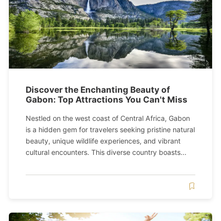
Discover the Enchanting Beauty of
Gabon: Top Attractions You Can't Miss
Nestled on the west coast of Central Africa, Gabon
is a hidden gem for travelers seeking pristine natural
beauty, unique wildlife experiences, and vibrant
cultural encounters. This diverse country boasts...