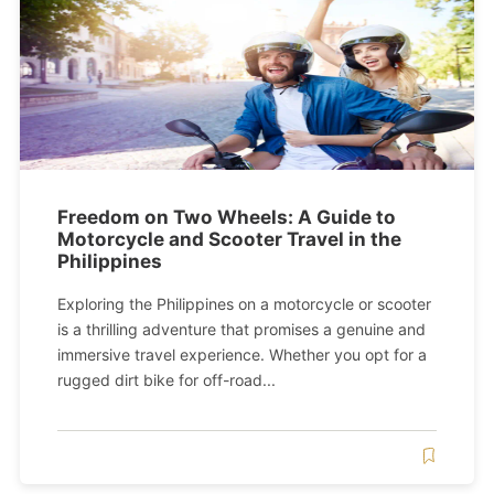
Freedom on Two Wheels: A Guide to
Motorcycle and Scooter Travel in the
Philippines
Exploring the Philippines on a motorcycle or scooter
is a thrilling adventure that promises a genuine and
immersive travel experience. Whether you opt for a
rugged dirt bike for off-road...