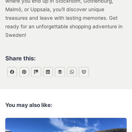
where you end up in Stockholm, Gothenburg,
Malmö, or Uppsala, you’ll discover unique
treasures and leave with lasting memories. Get
ready for an unforgettable shopping adventure in
Sweden!
Share this:
You may also like: