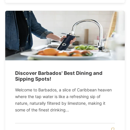
Discover Barbados' Best Dining and
Sipping Spots!
Welcome to Barbados, a slice of Caribbean heaven
where the tap water is like a refreshing sip of
nature, naturally filtered by limestone, making it
some of the finest drinking...