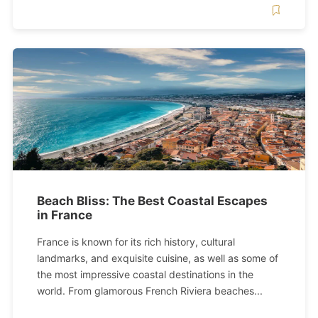
Beach Bliss: The Best Coastal Escapes
in France
France is known for its rich history, cultural
landmarks, and exquisite cuisine, as well as some of
the most impressive coastal destinations in the
world. From glamorous French Riviera beaches...