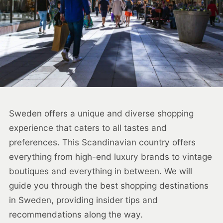
Sweden offers a unique and diverse shopping
experience that caters to all tastes and
preferences. This Scandinavian country offers
everything from high-end luxury brands to vintage
boutiques and everything in between. We will
guide you through the best shopping destinations
in Sweden, providing insider tips and
recommendations along the way.