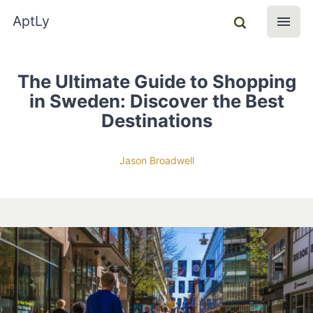
AptLy
The Ultimate Guide to Shopping
in Sweden: Discover the Best
Destinations
Jason Broadwell