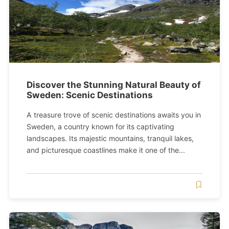
Discover the Stunning Natural Beauty of
Sweden: Scenic Destinations
A treasure trove of scenic destinations awaits you in
Sweden, a country known for its captivating
landscapes. Its majestic mountains, tranquil lakes,
and picturesque coastlines make it one of the...