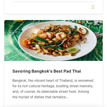
Savoring Bangkok's Best Pad Thai
Bangkok, the vibrant heart of Thailand, is renowned
for its rich cultural heritage, bustling street markets,
and, of course, its delectable street food. Among
the myriad of dishes that tantalize...