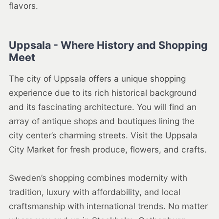
flavors.
Uppsala - Where History and Shopping
Meet
The city of Uppsala offers a unique shopping
experience due to its rich historical background
and its fascinating architecture. You will find an
array of antique shops and boutiques lining the
city center’s charming streets. Visit the Uppsala
City Market for fresh produce, flowers, and crafts.
Sweden’s shopping combines modernity with
tradition, luxury with affordability, and local
craftsmanship with international trends. No matter