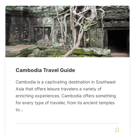
Cambodia Travel Guide
Cambodia is a captivating destination in Southeast
Asia that offers leisure travelers a variety of
enriching experiences. Cambodia offers something
for every type of traveler, from its ancient temples
to...