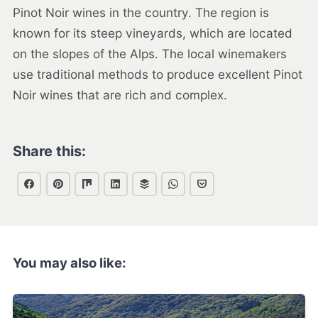
Pinot Noir wines in the country. The region is
known for its steep vineyards, which are located
on the slopes of the Alps. The local winemakers
use traditional methods to produce excellent Pinot
Noir wines that are rich and complex.
Share this:
You may also like: