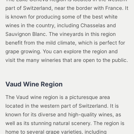
part of Switzerland, near the border with France. It
is known for producing some of the best white
wines in the country, including Chasselas and
Sauvignon Blanc. The vineyards in this region
benefit from the mild climate, which is perfect for
grape growing. You can explore the region and
visit the many wineries that are open to the public.
Vaud Wine Region
The Vaud wine region is a picturesque area
located in the western part of Switzerland. It is
known for its diverse and high-quality wines, as
well as its stunning natural scenery. The region is
home to several grape varieties, including