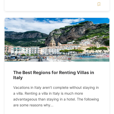
The Best Regions for Renting Villas in
Italy
Vacations in Italy aren’t complete without staying in
a villa. Renting a villa in Italy is much more
advantageous than staying in a hotel. The following
are some reasons why...