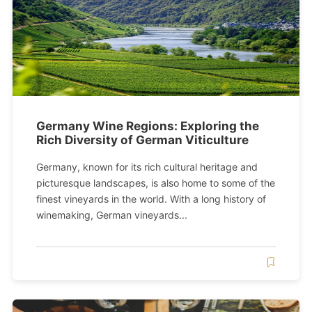
Germany Wine Regions: Exploring the
Rich Diversity of German Viticulture
Germany, known for its rich cultural heritage and
picturesque landscapes, is also home to some of the
finest vineyards in the world. With a long history of
winemaking, German vineyards...