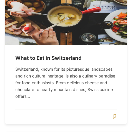
What to Eat in Switzerland
Switzerland, known for its picturesque landscapes
and rich cultural heritage, is also a culinary paradise
for food enthusiasts. From delicious cheese and
chocolate to hearty mountain dishes, Swiss cuisine
offers...