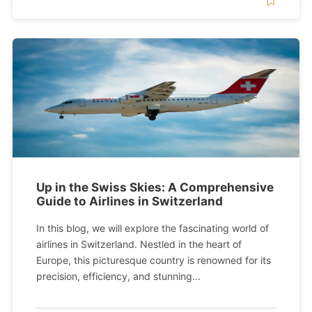
Up in the Swiss Skies: A Comprehensive
Guide to Airlines in Switzerland
In this blog, we will explore the fascinating world of
airlines in Switzerland. Nestled in the heart of
Europe, this picturesque country is renowned for its
precision, efficiency, and stunning...