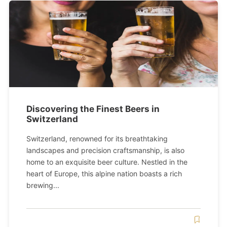
Discovering the Finest Beers in
Switzerland
Switzerland, renowned for its breathtaking
landscapes and precision craftsmanship, is also
home to an exquisite beer culture. Nestled in the
heart of Europe, this alpine nation boasts a rich
brewing...