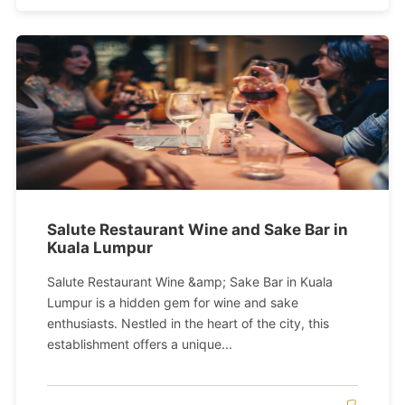
Salute Restaurant Wine and Sake Bar in
Kuala Lumpur
Salute Restaurant Wine &amp; Sake Bar in Kuala
Lumpur is a hidden gem for wine and sake
enthusiasts. Nestled in the heart of the city, this
establishment offers a unique...