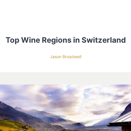
Top Wine Regions in Switzerland
Jason Broadwell