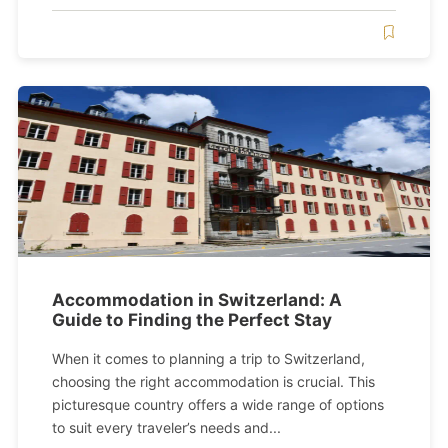
Accommodation in Switzerland: A
Guide to Finding the Perfect Stay
When it comes to planning a trip to Switzerland,
choosing the right accommodation is crucial. This
picturesque country offers a wide range of options
to suit every traveler’s needs and...