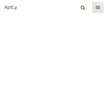
AptLy