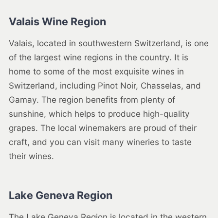
Valais Wine Region
Valais, located in southwestern Switzerland, is one
of the largest wine regions in the country. It is
home to some of the most exquisite wines in
Switzerland, including Pinot Noir, Chasselas, and
Gamay. The region benefits from plenty of
sunshine, which helps to produce high-quality
grapes. The local winemakers are proud of their
craft, and you can visit many wineries to taste
their wines.
Lake Geneva Region
The Lake Geneva Region is located in the western