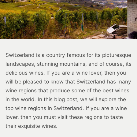
Switzerland is a country famous for its picturesque
landscapes, stunning mountains, and of course, its
delicious wines. If you are a wine lover, then you
will be pleased to know that Switzerland has many
wine regions that produce some of the best wines
in the world. In this blog post, we will explore the
top wine regions in Switzerland. If you are a wine
lover, then you must visit these regions to taste
their exquisite wines.