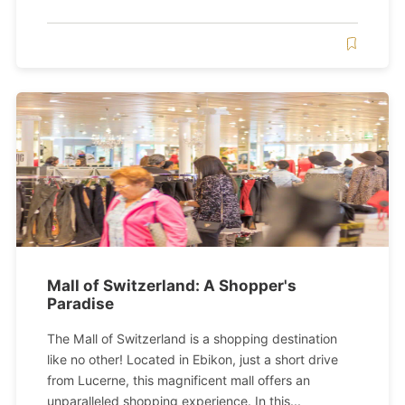
Mall of Switzerland: A Shopper's
Paradise
The Mall of Switzerland is a shopping destination
like no other! Located in Ebikon, just a short drive
from Lucerne, this magnificent mall offers an
unparalleled shopping experience. In this...