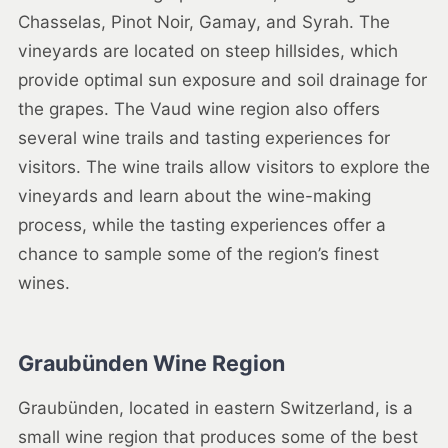
Chasselas, Pinot Noir, Gamay, and Syrah. The
vineyards are located on steep hillsides, which
provide optimal sun exposure and soil drainage for
the grapes. The Vaud wine region also offers
several wine trails and tasting experiences for
visitors. The wine trails allow visitors to explore the
vineyards and learn about the wine-making
process, while the tasting experiences offer a
chance to sample some of the region’s finest
wines.
Graubünden Wine Region
Graubünden, located in eastern Switzerland, is a
small wine region that produces some of the best